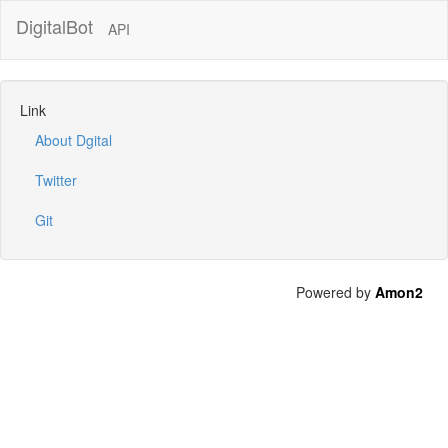
DigitalBot
API
Link
About Dgital
Twitter
Git
Powered by
Amon2